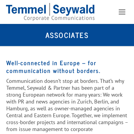
ASSOCIATES
Well-connected in Europe – for
communication without borders.
Communication doesn’t stop at borders. That’s why
Temmel, Seywald & Partner has been part of a
strong European network for many years: We work
with PR and news agencies in Zurich, Berlin, and
Hamburg, as well as owner-managed agencies in
Central and Eastern Europe. Together, we implement
cross-border projects and international campaigns –
from issue management to corporate