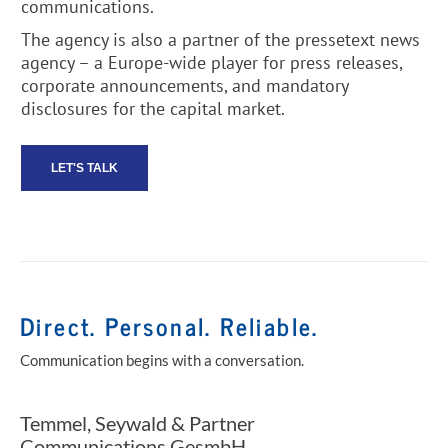
communications.
The agency is also a partner of the pressetext news
agency – a Europe-wide player for press releases,
corporate announcements, and mandatory
disclosures for the capital market.
LET'S TALK
Direct. Personal. Reliable.
Communication begins with a conversation.
Temmel, Seywald & Partner
Communications GesmbH