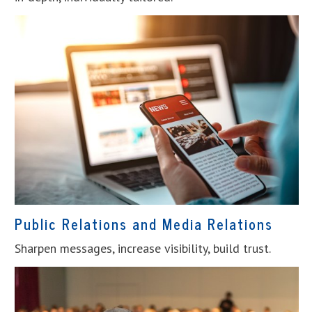
Public Relations and Media Relations
Sharpen messages, increase visibility, build trust.