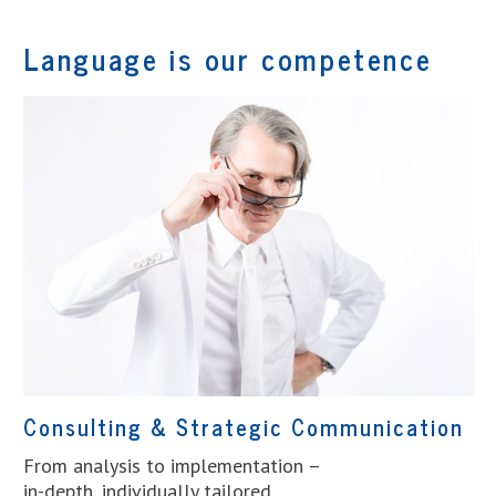
Language is our competence
Consulting & Strategic Communication
From analysis to implementation –
in-depth, individually tailored.