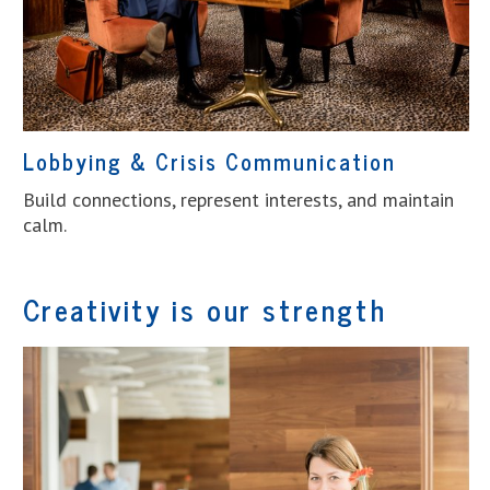
Lobbying & Crisis Communication
Build connections, represent interests, and maintain
calm.
Creativity is our strength