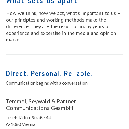
How we think, how we act, what’s important to us –
our principles and working methods make the
difference. They are the result of many years of
experience and expertise in the media and opinion
market.
Direct. Personal. Reliable.
Communication begins with a conversation.
Temmel, Seywald & Partner
Communications GesmbH
Josefstädter Straße 44
A-1080 Vienna