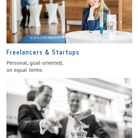
Freelancers & Startups
Personal, goal-oriented,
on equal terms