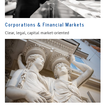
Corporations & Financial Markets
Clear, legal, capital market-oriented