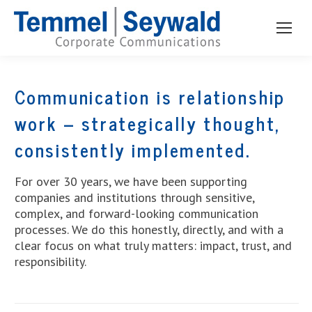
Communication is relationship
work – strategically thought,
consistently implemented.
For over 30 years, we have been supporting
companies and institutions through sensitive,
complex, and forward-looking communication
processes. We do this honestly, directly, and with a
clear focus on what truly matters: impact, trust, and
responsibility.