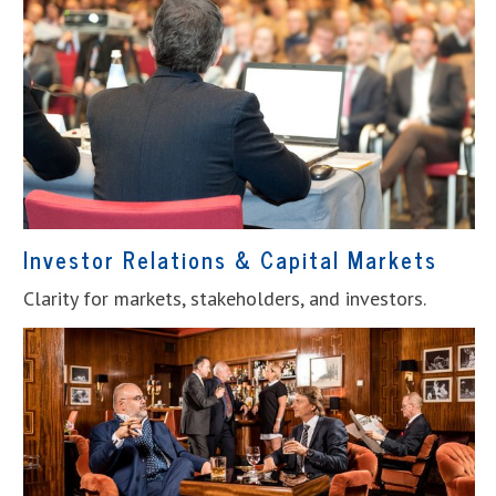
Investor Relations & Capital Markets
Clarity for markets, stakeholders, and investors.