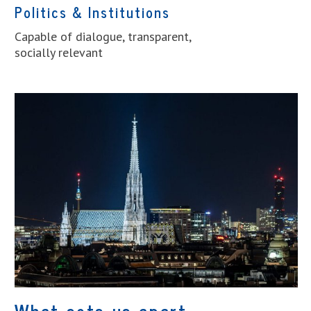
Politics & Institutions
Capable of dialogue, transparent,
socially relevant
What sets us apart